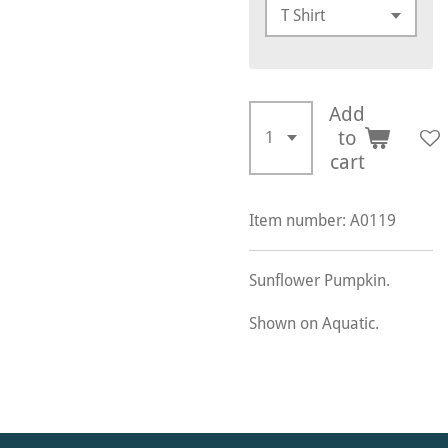
Add
to
cart
Item number:
A0119
Sunflower Pumpkin.
Shown on Aquatic.