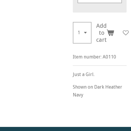
Add
to
cart
Item number:
A0110
Just a Girl.
Shown on Dark Heather
Navy