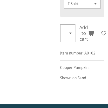
Add
to
cart
Item number:
A0102
Copper Pumpkin.
Shown on Sand.