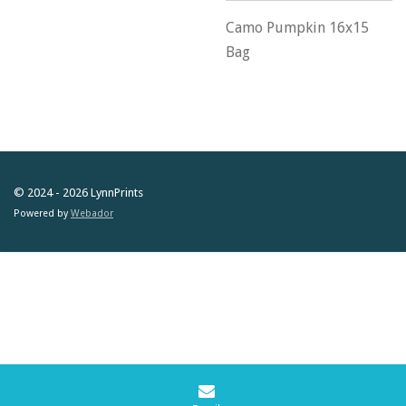
Camo Pumpkin 16x15
Bag
© 2024 - 2026 LynnPrints
Powered by
Webador