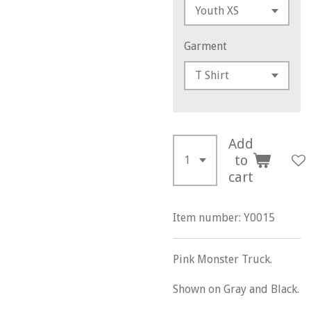
Garment
Add
to
cart
Item number:
Y0015
Pink Monster Truck.
Shown on Gray and Black.