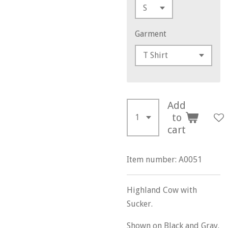
Garment
Add
to
cart
Item number:
A0051
Highland Cow with
Sucker.
Shown on Black and Gray.