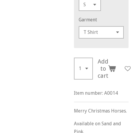
Garment
Add
to
cart
Item number:
A0014
Merry Christmas Horses.
Available on Sand and
Pink.