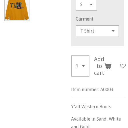
Garment
Add
to
cart
Item number:
A0003
Y'all Western Boots.
Available in Sand, White
and Gold.