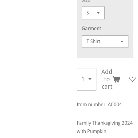
Garment
Add
to
cart
Item number:
A0004
Family Thanksgiving 2024
with Pumpkin.