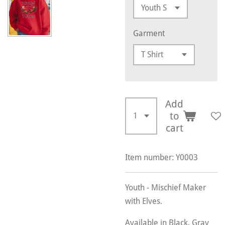
Garment
Add
to
cart
Item number:
Y0003
Youth - Mischief Maker
with Elves.
Available in Black, Gray